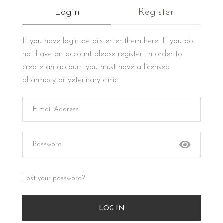
Login
Register
If you have login details enter them here. If you do
not have an account please register. In order to
create an account you must have a licensed
pharmacy or veterinary clinic.
Lost your password?
LOG IN