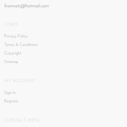
fromvets@hotmail.com
LINKS
Privacy Policy
Terms & Conditions
Copyright
Sitemap
MY ACCOUNT
Sign In
Register
CONTACT INFO