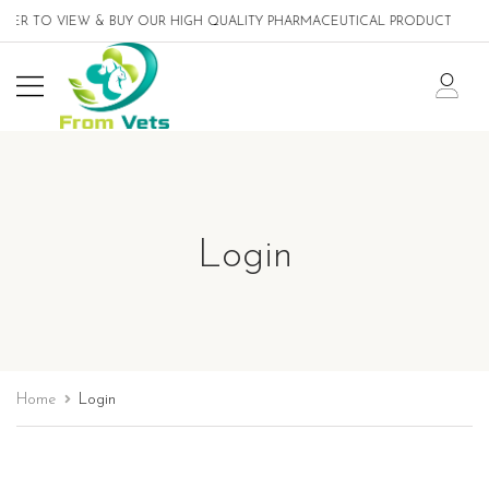
TER TO VIEW & BUY OUR HIGH QUALITY PHARMACEUTICAL PRODUCTS DESI
Login
Home
Login