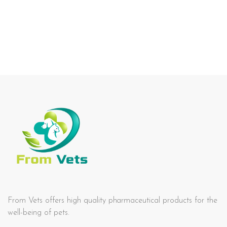
From Vets offers high quality pharmaceutical products for the
well-being of pets.