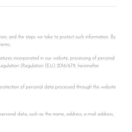
tion, and the steps we take to protect such information. By
terms.
eatures incorporated in our website, processing of personal
egulation (Regulation (EU) 2016/679, hereinafter
rotection of personal data processed through this website
personal data, such as the name, address, e-mail address,