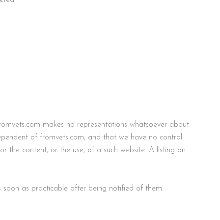
es fromvets.com makes no representations whatsoever about
dependent of fromvets.com, and that we have no control
 the content, or the use, of a such website. A listing on
soon as practicable after being notified of them.