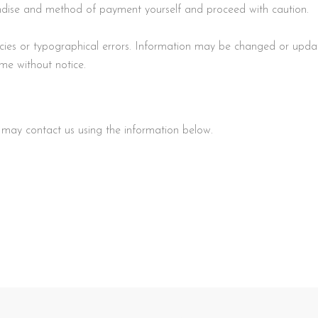
handise and method of payment yourself and proceed with caution.
racies or typographical errors. Information may be changed or upd
ime without notice.
u may contact us using the information below.