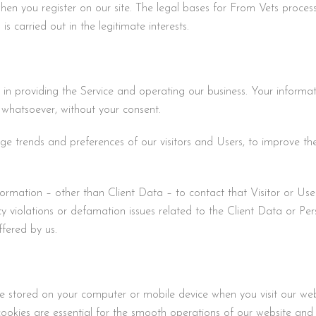
hen you register on our site. The legal bases for From Vets process
s carried out in the legitimate interests.
 in providing the Service and operating our business. Your informati
 whatsoever, without your consent.
 trends and preferences of our visitors and Users, to improve the 
ormation – other than Client Data – to contact that Visitor or User
vacy violations or defamation issues related to the Client Data or P
ffered by us.
 are stored on your computer or mobile device when you visit our w
ookies are essential for the smooth operations of our website and 