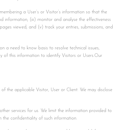
emembering a User’s or Visitor’s information so that the
and information; (iii) monitor and analyse the effectiveness
 pages viewed; and (v) track your entries, submissions, and
on a need to know basis to resolve technical issues,
y of this information to identify Visitors or Users.Our
t of the applicable Visitor, User or Client. We may disclose
ther services for us. We limit the information provided to
 the confidentiality of such information.