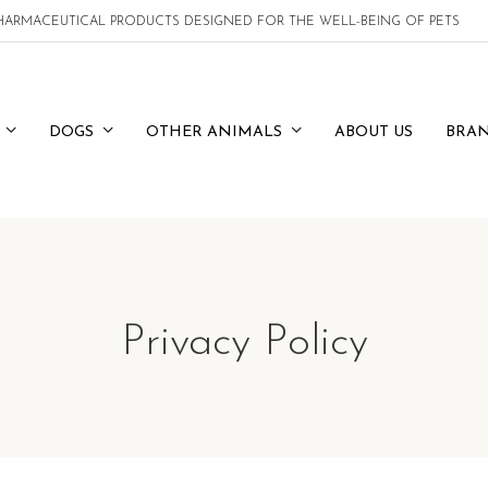
 PHARMACEUTICAL PRODUCTS DESIGNED FOR THE WELL-BEING OF PETS
DOGS
OTHER ANIMALS
ABOUT US
BRA
Privacy Policy