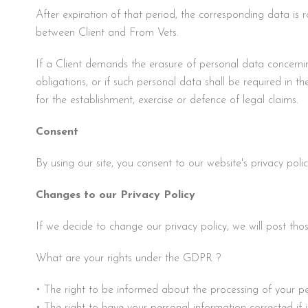
After expiration of that period, the corresponding data is r
between Client and From Vets.
If a Client demands the erasure of personal data concernin
obligations, or if such personal data shall be required in the
for the establishment, exercise or defence of legal claims.
Consent
By using our site, you consent to our website's privacy pol
Changes to our Privacy Policy
If we decide to change our privacy policy, we will post tho
What are your rights under the GDPR ?
• The right to be informed about the processing of your p
• The right to have your personal information corrected if