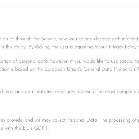
er on or through the Service, how we use and disclose such informa
in this Policy. By clicking, the user is agreeing to our Privacy Policy 
cation of personal data; however, if you would like to use special f
tion is based on the European Union’s General Data Protection R
chnical and administrative measures to ensure the most complete p
may provide, and we may collect Personal Data. The processing of 
ine with the EU’s GDPR.