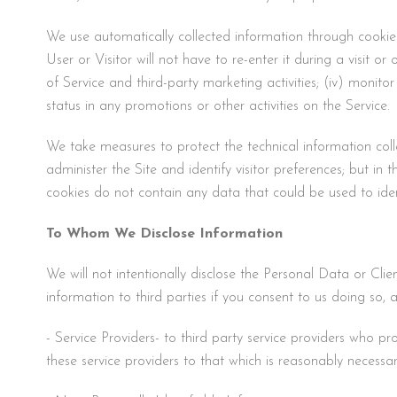
We use automatically collected information through cookies 
User or Visitor will not have to re-enter it during a visit or
of Service and third-party marketing activities; (iv) monit
status in any promotions or other activities on the Service.
We take measures to protect the technical information colle
administer the Site and identify visitor preferences; but in 
cookies do not contain any data that could be used to iden
To Whom We Disclose Information
We will not intentionally disclose the Personal Data or Clie
information to third parties if you consent to us doing so, a
- Service Providers- to third party service providers who p
these service providers to that which is reasonably necessa