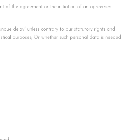
lment of the agreement or the initiation of an agreement
ndue delay” unless contrary to our statutory rights and
statistical purposes; Or whether such personal data is needed
leted