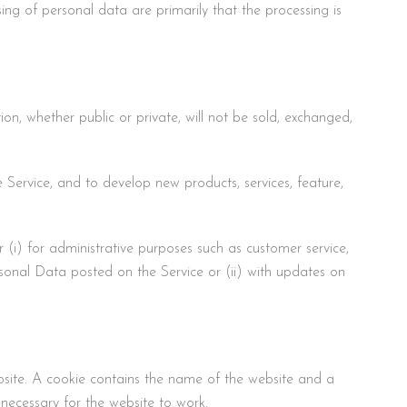
ing of personal data are primarily that the processing is
on, whether public or private, will not be sold, exchanged,
Service, and to develop new products, services, feature,
 (i) for administrative purposes such as customer service,
ersonal Data posted on the Service or (ii) with updates on
ebsite. A cookie contains the name of the website and a
necessary for the website to work.