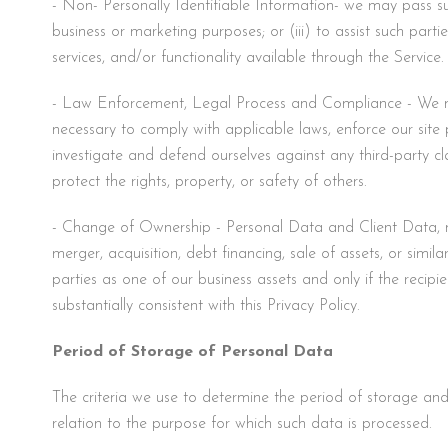
- Non- Personally Identifiable Information- we may pass such
business or marketing purposes; or (iii) to assist such parti
services, and/or functionality available through the Service.
- Law Enforcement, Legal Process and Compliance - We may 
necessary to comply with applicable laws, enforce our site po
investigate and defend ourselves against any third-party clai
protect the rights, property, or safety of others.
- Change of Ownership - Personal Data and Client Data, may
merger, acquisition, debt financing, sale of assets, or simil
parties as one of our business assets and only if the recip
substantially consistent with this Privacy Policy.
Period of Storage of Personal Data
The criteria we use to determine the period of storage and 
relation to the purpose for which such data is processed.