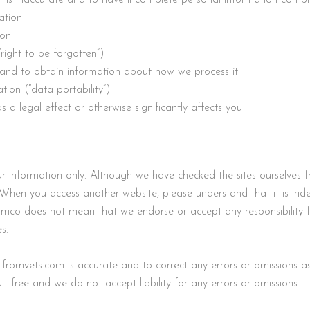
ation
ion
right to be forgotten”)
n and to obtain information about how we process it
tion (“data portability”)
 a legal effect or otherwise significantly affects you
your information only. Although we have checked the sites ourselv
When you access another website, please understand that it is in
omco does not mean that we endorse or accept any responsibility for
s.
romvets.com is accurate and to correct any errors or omissions as 
 free and we do not accept liability for any errors or omissions.