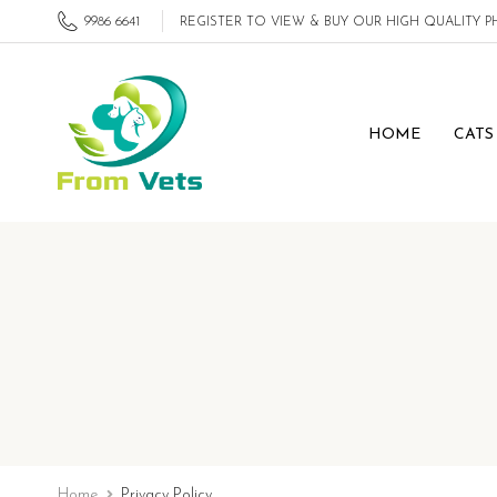
9986 6641
REGISTER TO VIEW & BUY OUR HIGH QUALITY
HOME
CATS
Home
Privacy Policy