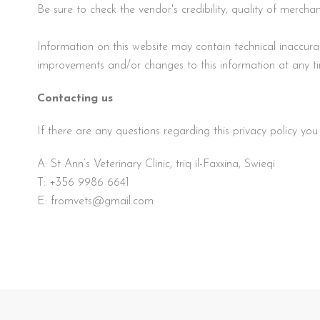
Be sure to check the vendor's credibility, quality of merc
Information on this website may contain technical inaccu
improvements and/or changes to this information at any t
Contacting us
If there are any questions regarding this privacy policy yo
A: St Ann’s Veterinary Clinic, triq il-Faxxina, Swieqi
T:
+356 9986 6641
E:
fromvets@gmail.com