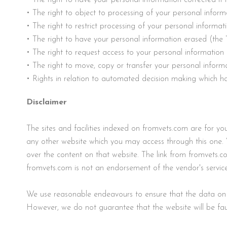
• The right to object to processing of your personal inform
• The right to restrict processing of your personal informat
• The right to have your personal information erased (the “
• The right to request access to your personal informatio
• The right to move, copy or transfer your personal informa
• Rights in relation to automated decision making which has
Disclaimer
The sites and facilities indexed on fromvets.com are for 
any other website which you may access through this one. 
over the content on that website. The link from fromvets.c
fromvets.com is not an endorsement of the vendor's service
We use reasonable endeavours to ensure that the data on f
However, we do not guarantee that the website will be fault