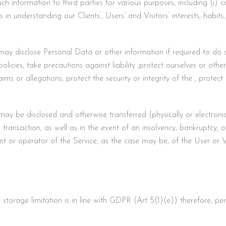
 information to third parties for various purposes, including (i) co
es in understanding our Clients’, Users’ and Visitors’ interests, habi
disclose Personal Data or other information if required to do so 
licies, take precautions against liability ,protect ourselves or other
ms or allegations, protect the security or integrity of the , protect 
 be disclosed and otherwise transferred (physically or electronica
ar transaction, as well as in the event of an insolvency, bankruptcy, 
ient or operator of the Service, as the case may be, of the User or 
storage limitation is in line with GDPR (Art 5(1)(e)) therefore, per