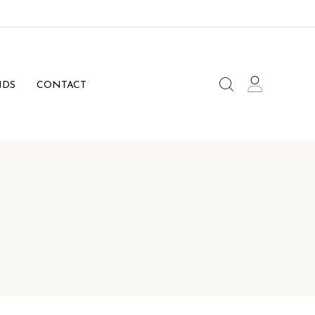
NDS
CONTACT