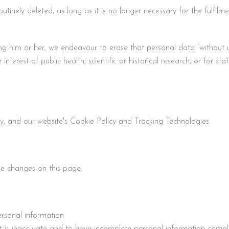
outinely deleted, as long as it is no longer necessary for the fulfi
g him or her, we endeavour to erase that personal data “without u
 interest of public health, scientific or historical research, or for 
icy, and our website's Cookie Policy and Tracking Technologies.
se changes on this page.
ersonal information
 it is inaccurate and to have incomplete personal information comp