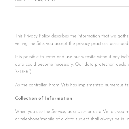
This Privacy Policy describes the information that we gath
visiting the Site, you accept the privacy practices described 
It is possible to enter and use our website without any indi
data could become necessary. Our data protection declara
“GDPR”)
As the controller, From Vets has implemented numerous te
Collection of Information
When you use the Service, as a User or as a Visitor, you 
or telephone/mobile of a data subject shall always be in l