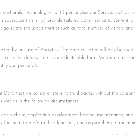
and similar technologies to: (i) personalise our Service, such as r
 on subsequent visits; (ii) provide tailored advertisements, content, 
or aggregate site usage metrics such as total number of visitors and
cted by our use of Analytics. The data collected will only be used 
this case, the data will be in non-identifiable form. We do not use an
tify you personally.
nt Data that we collect or store to third parties without the consen
s well as in the following circumstances:
rovide website, application development, hosting, maintenance, and o
ry for them to perform their functions, and require them to maintain