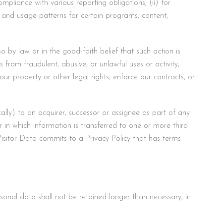
mpliance with various reporting obligations; (ii) for
ts, and usage patterns for certain programs, content,
by law or in the good-faith belief that such action is
s from fraudulent, abusive, or unlawful uses or activity,
our property or other legal rights, enforce our contracts, or
lly) to an acquirer, successor or assignee as part of any
or in which information is transferred to one or more third
Visitor Data commits to a Privacy Policy that has terms
sonal data shall not be retained longer than necessary, in