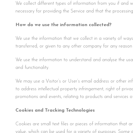
We collect different types of information from you if and w
necessary for providing the Service and that the processing i
How do we use the information collected?
We use the information that we collect in a variety of ways
transferred, or given to any other company for any reason
We use the information to understand and analyse the usage
and functionality.
We may use a Visitor’s or User’s email address or other inf
to address intellectual property infringement, right of pri
promotions and events, relating to products and services o
Cookies and Tracking Technologies
Cookies are small text files or pieces of information that
value, which can be used for a variety of purposes. Some c