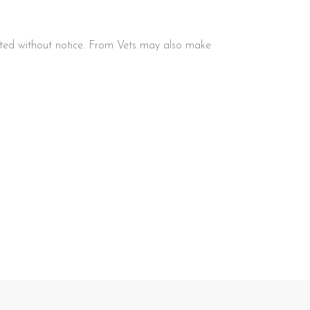
ated without notice. From Vets may also make