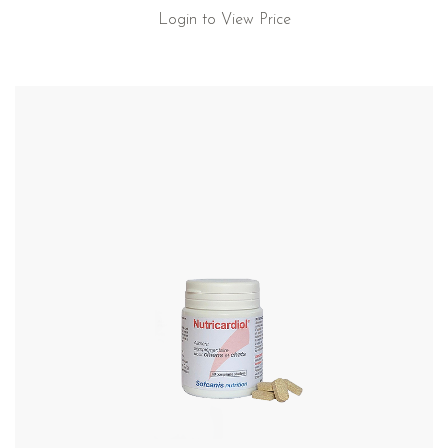
Login to View Price