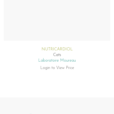
NUTRICARDIOL
Cats
Laboratoire Moureau
Login to View Price