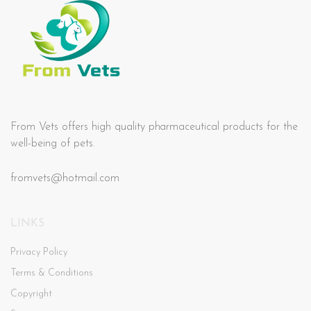
From Vets offers high quality pharmaceutical products for the
well-being of pets.
fromvets@hotmail.com
LINKS
Privacy Policy
Terms & Conditions
Copyright