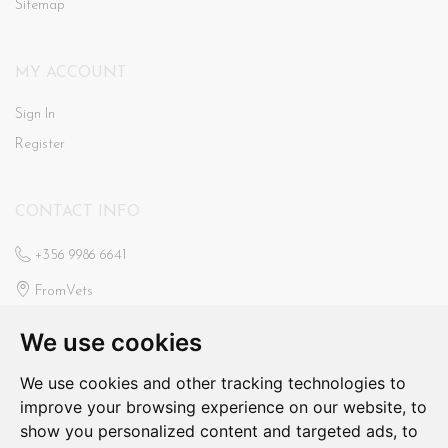
Sitemap
MY ACCOUNT
Sign In
Register
CONTACT INFO
+356 9986 6641
FromVets
St Ann’s Veterinary Clinic
We use cookies
Triq Il-Faxxina, Swieqi
fromvets@hotmail.com
We use cookies and other tracking technologies to
improve your browsing experience on our website, to
N/a
show you personalized content and targeted ads, to