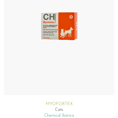
MYOFORTEX
Cats
Chemical Ibérica