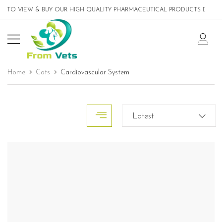
TO VIEW & BUY OUR HIGH QUALITY PHARMACEUTICAL PRODUCTS DESIGNED
Home
Cats
Cardiovascular System