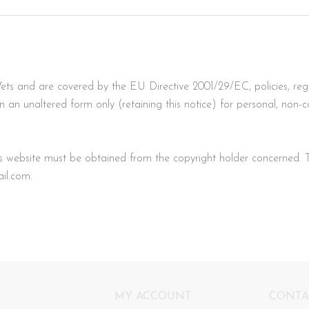
ets and are covered by the EU Directive 2001/29/EC, policies, reg
n unaltered form only (retaining this notice) for personal, non-com
his website must be obtained from the copyright holder concerned. 
il.com
.
MY ACCOUNT
CONTA