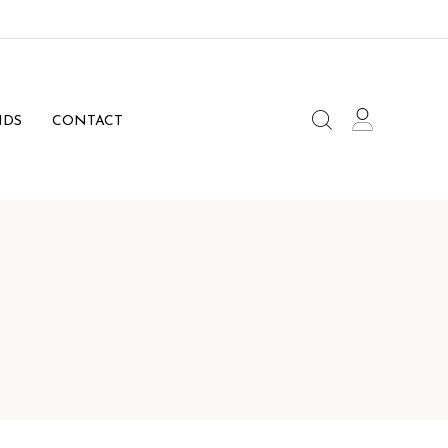
NDS
CONTACT