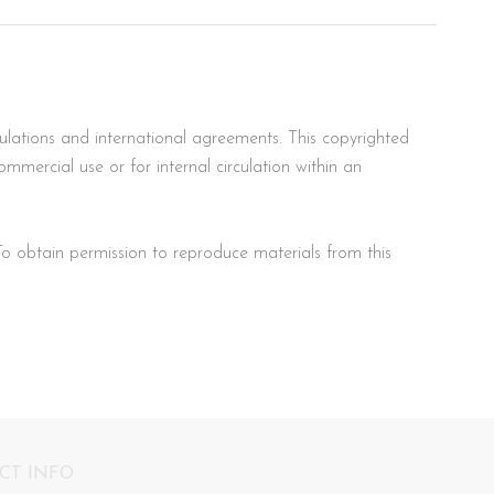
ulations and international agreements. This copyrighted
mercial use or for internal circulation within an
To obtain permission to reproduce materials from this
CT INFO