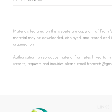
Materials featured on this website are copyright of From V
material may be downloaded, displayed, and reproduced in a
organisation.
Authorisation to reproduce material from sites linked to t
website, requests and inquiries please email
fromvets@gma
LINKS