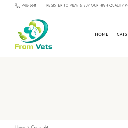
9986 6641
REGISTER TO VIEW & BUY OUR HIGH QUALITY
HOME
CATS
Home
Copyright