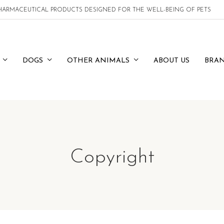
 PHARMACEUTICAL PRODUCTS DESIGNED FOR THE WELL-BEING OF PETS
DOGS
OTHER ANIMALS
ABOUT US
BRA
Copyright