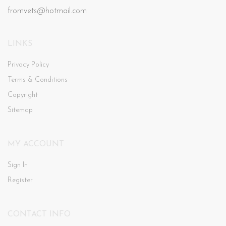
fromvets@hotmail.com
LINKS
Privacy Policy
Terms & Conditions
Copyright
Sitemap
MY ACCOUNT
Sign In
Register
CONTACT INFO