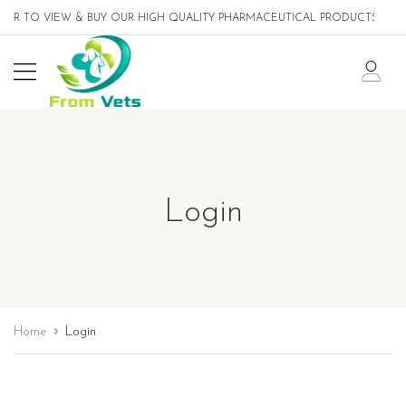
ER TO VIEW & BUY OUR HIGH QUALITY PHARMACEUTICAL PRODUCTS DESIG
Login
Home
Login