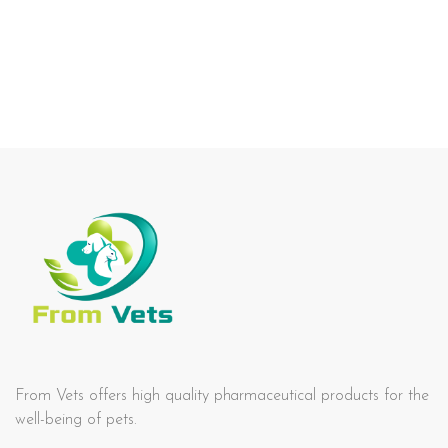
From Vets offers high quality pharmaceutical products for the
well-being of pets.