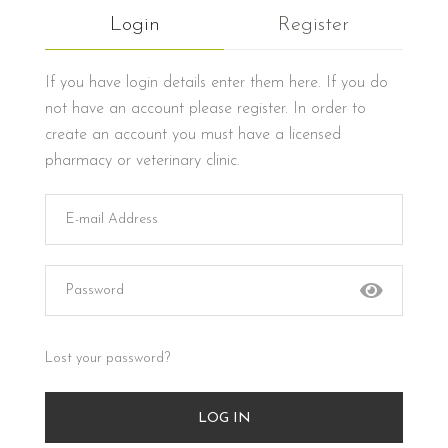
Login
Register
If you have login details enter them here. If you do
not have an account please register. In order to
create an account you must have a licensed
pharmacy or veterinary clinic.
Lost your password?
LOG IN