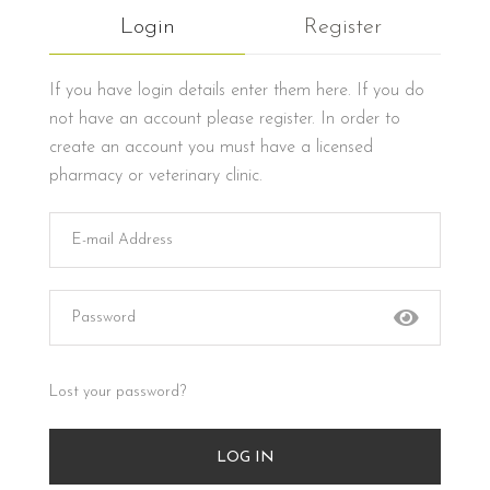
Login
Register
If you have login details enter them here. If you do
not have an account please register. In order to
create an account you must have a licensed
pharmacy or veterinary clinic.
Lost your password?
LOG IN