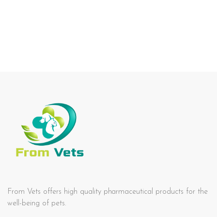
From Vets offers high quality pharmaceutical products for the
well-being of pets.