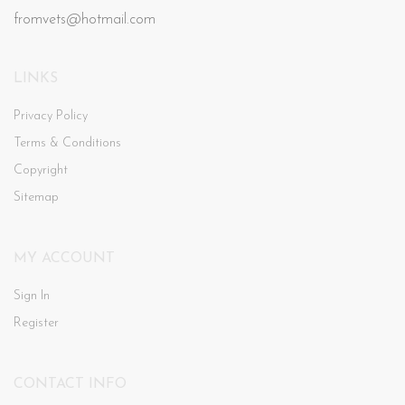
fromvets@hotmail.com
LINKS
Privacy Policy
Terms & Conditions
Copyright
Sitemap
MY ACCOUNT
Sign In
Register
CONTACT INFO