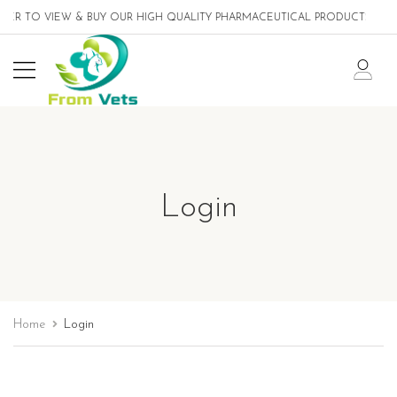
ER TO VIEW & BUY OUR HIGH QUALITY PHARMACEUTICAL PRODUCTS DESI
Login
Home
Login