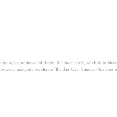
y cuts, abrasions and chafes. It includes eosin, which stops bleedin
n provides adequate moisture of the skin. Over Sanquis Max does no