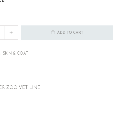
ZE:
ADD TO CART
:
SKIN & COAT
ER ZOO VET-LINE