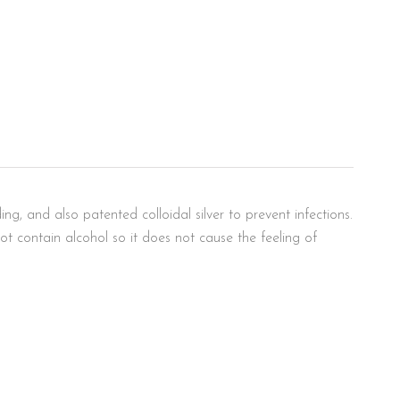
g, and also patented colloidal silver to prevent infections.
t contain alcohol so it does not cause the feeling of