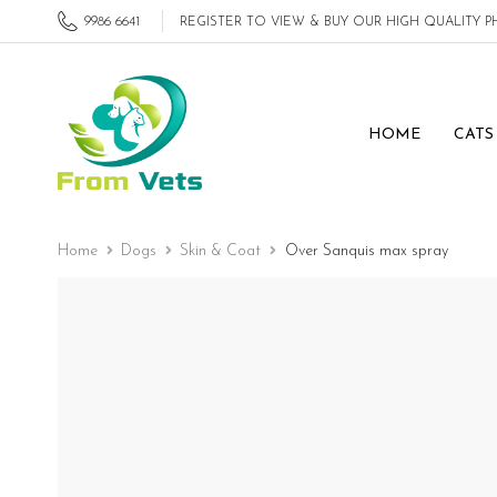
9986 6641
REGISTER TO VIEW & BUY OUR HIGH QUALITY
HOME
CATS
Home
Dogs
Skin & Coat
Over Sanquis max spray