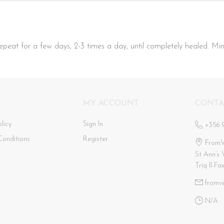
peat for a few days, 2-3 times a day, until completely healed. Min
MY ACCOUNT
CONTA
licy
Sign In
+356 
Conditions
Register
FromV
t
St Ann’s 
Triq Il-Fa
fromv
N/a