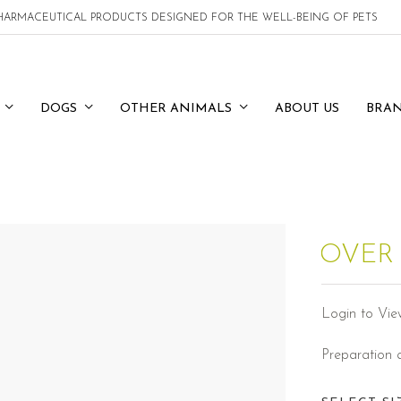
 PHARMACEUTICAL PRODUCTS DESIGNED FOR THE WELL-BEING OF PETS
DOGS
OTHER ANIMALS
ABOUT US
BRA
OVER
Login to Vie
Preparation 