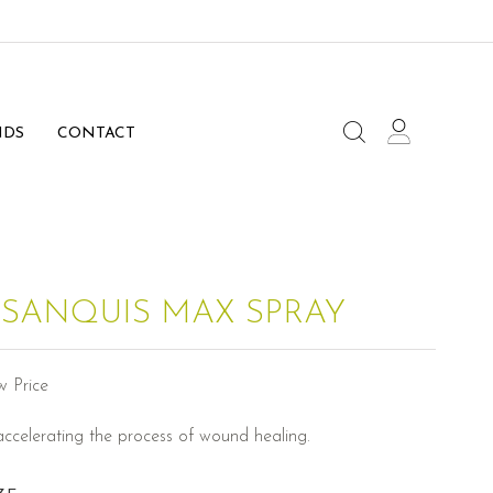
NDS
CONTACT
 SANQUIS MAX SPRAY
w Price
accelerating the process of wound healing.