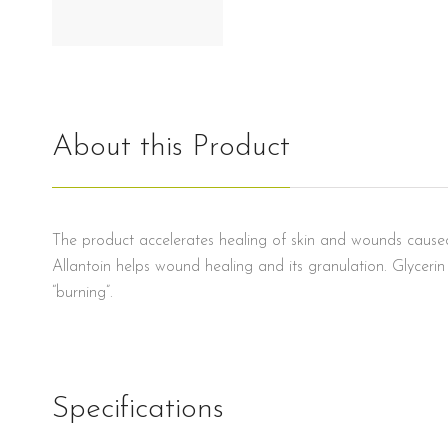
About this Product
The product accelerates healing of skin and wounds caused b
Allantoin helps wound healing and its granulation. Glyceri
“burning”.
Specifications