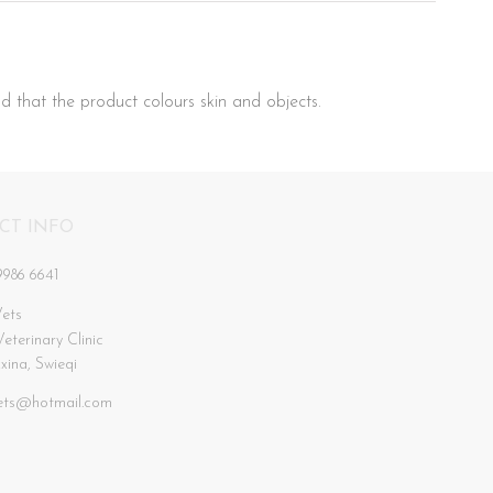
d that the product colours skin and objects.
CT INFO
9986 6641
ets
Veterinary Clinic
xxina, Swieqi
ets@hotmail.com