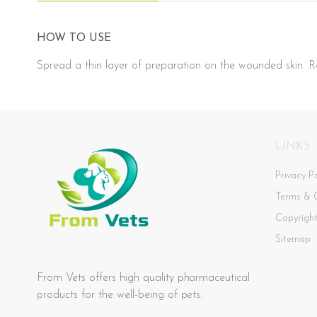
HOW TO USE
Spread a thin layer of preparation on the wounded skin. Re
LINKS
Privacy Po
Terms & 
Copyrigh
Sitemap
From Vets offers high quality pharmaceutical
products for the well-being of pets.