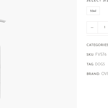
SELECT SI
50ml
CATEGORIES
FV576
SKU:
TAG:
DOGS
OV
BRAND: