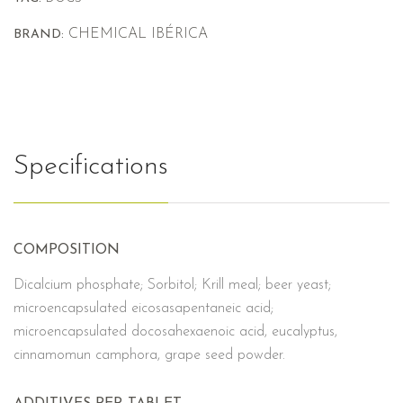
CHEMICAL IBÉRICA
BRAND:
Specifications
COMPOSITION
Dicalcium phosphate; Sorbitol; Krill meal; beer yeast;
microencapsulated eicosasapentaneic acid;
microencapsulated docosahexaenoic acid, eucalyptus,
cinnamomun camphora, grape seed powder.