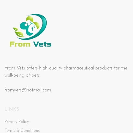
From Vets offers high quality pharmaceutical products for the
well-being of pets.
fromvets@hotmail.com
LINKS
Privacy Policy
Terms & Conditions