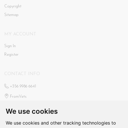
Copyright
Sitemap
MY ACCOUNT
Sign In
Register
CONTACT INFO
+356 9986 6641
FromVets
St Ann’s Veterinary Clinic
We use cookies
Triq Il-Faxxina, Swieqi
fromvets@hotmail.com
We use cookies and other tracking technologies to