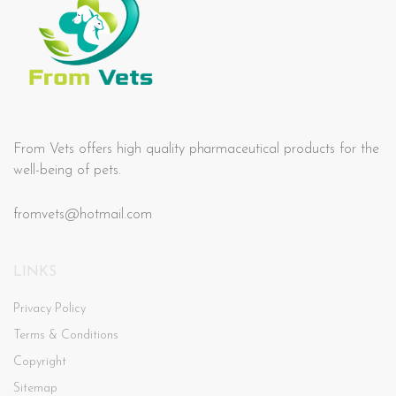
From Vets offers high quality pharmaceutical products for the
well-being of pets.
fromvets@hotmail.com
LINKS
Privacy Policy
Terms & Conditions
Copyright
Sitemap