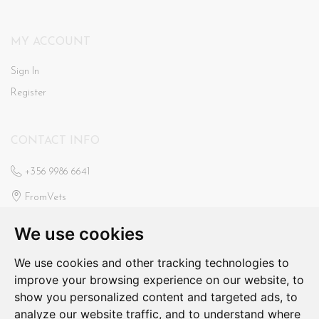
MY ACCOUNT
Sign In
Register
CONTACT INFO
+356 9986 6641
FromVets
St Ann’s Veterinary Clinic
We use cookies
Triq Il-Faxxina, Swieqi
fromvets@hotmail.com
We use cookies and other tracking technologies to
improve your browsing experience on our website, to
N/a
show you personalized content and targeted ads, to
analyze our website traffic, and to understand where