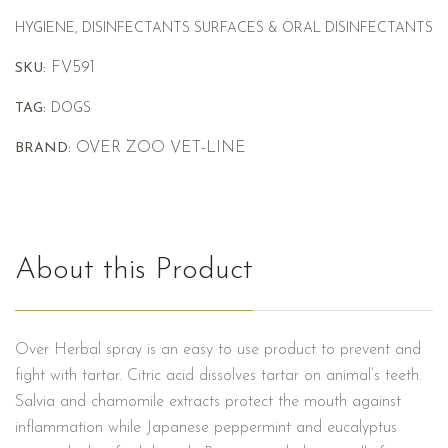
HYGIENE, DISINFECTANTS SURFACES & ORAL DISINFECTANTS
FV591
SKU:
TAG:
DOGS
OVER ZOO VET-LINE
BRAND:
About this Product
Over Herbal spray is an easy to use product to prevent and
fight with tartar. Citric acid dissolves tartar on animal’s teeth.
Salvia and chamomile extracts protect the mouth against
inflammation while Japanese peppermint and eucalyptus