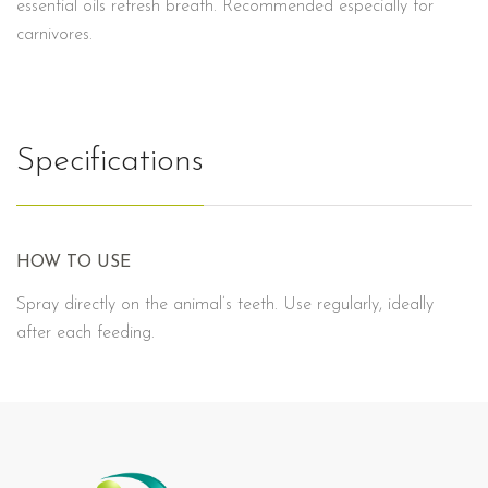
essential oils refresh breath. Recommended especially for
carnivores.
Specifications
HOW TO USE
Spray directly on the animal’s teeth. Use regularly, ideally
after each feeding.