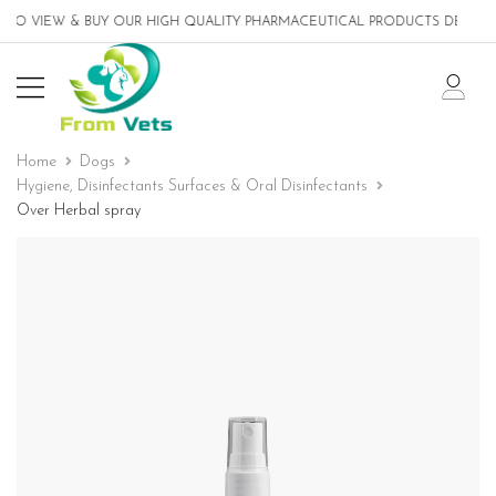
O VIEW & BUY OUR HIGH QUALITY PHARMACEUTICAL PRODUCTS DESIGNED 
Home
Dogs
Hygiene, Disinfectants Surfaces & Oral Disinfectants
Over Herbal spray