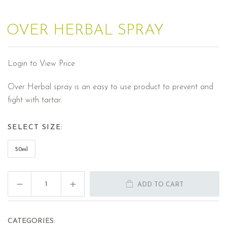
OVER HERBAL SPRAY
Login to View Price
Over Herbal spray is an easy to use product to prevent and
fight with tartar.
SELECT SIZE:
50ml
ADD TO CART
CATEGORIES: