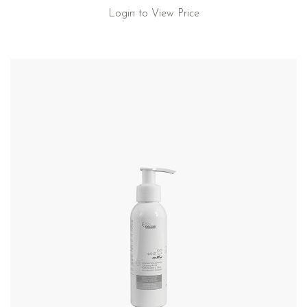
Login to View Price