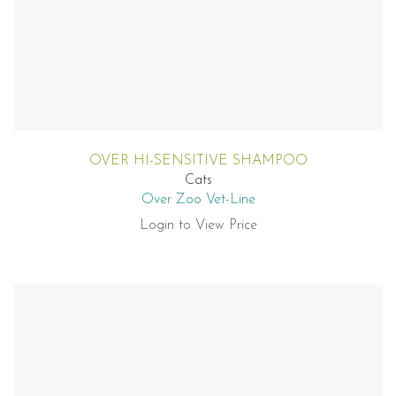
OVER HI-SENSITIVE SHAMPOO
Cats
Over Zoo Vet-Line
Login to View Price