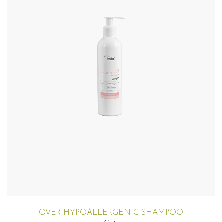
OVER HYPOALLERGENIC SHAMPOO