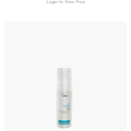
Login to View Price