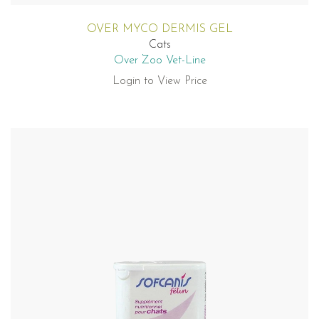
OVER MYCO DERMIS GEL
Cats
Over Zoo Vet-Line
Login to View Price