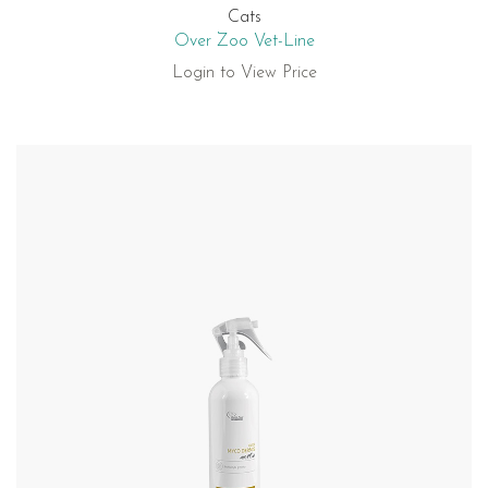
Cats
Over Zoo Vet-Line
Login to View Price