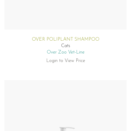
OVER POLIPLANT SHAMPOO
Cats
Over Zoo Vet-Line
Login to View Price