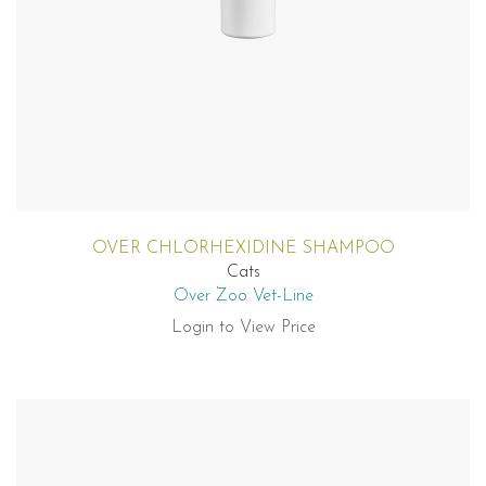
OVER CHLORHEXIDINE SHAMPOO
Cats
Over Zoo Vet-Line
Login to View Price