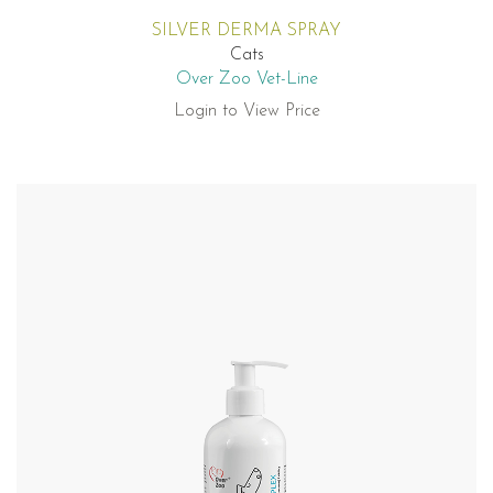
SILVER DERMA SPRAY
Cats
Over Zoo Vet-Line
Login to View Price