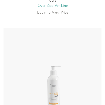
Cats
Over Zoo Vet-Line
Login to View Price