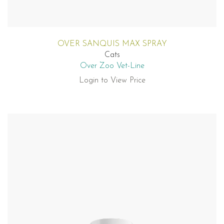
OVER SANQUIS MAX SPRAY
Cats
Over Zoo Vet-Line
Login to View Price