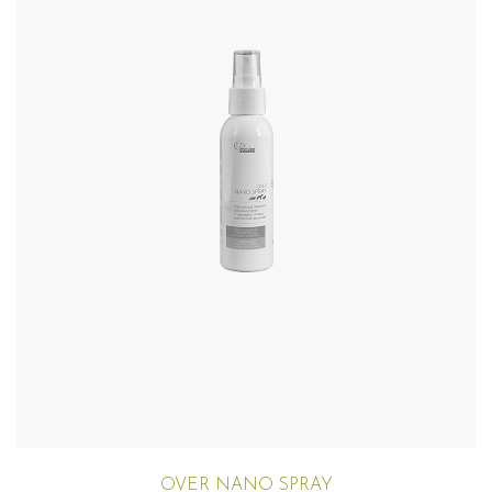
OVER NANO SPRAY