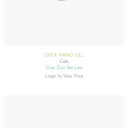
OVER NANO GEL
Cats
Over Zoo Vet-Line
Login to View Price