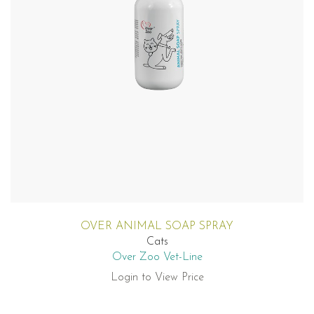
OVER ANIMAL SOAP SPRAY
Cats
Over Zoo Vet-Line
Login to View Price