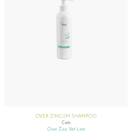
OVER ZINCUM SHAMPOO
Cats
Over Zoo Vet-Line