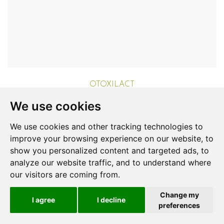
OTOXILACT
Cats
We use cookies
Aurora Biofarma
Login to View Price
We use cookies and other tracking technologies to
improve your browsing experience on our website, to
show you personalized content and targeted ads, to
analyze our website traffic, and to understand where
our visitors are coming from.
Change my
I agree
I decline
preferences