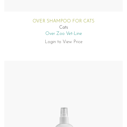
OVER SHAMPOO FOR CATS
Cats
Over Zoo Vet-Line
Login to View Price