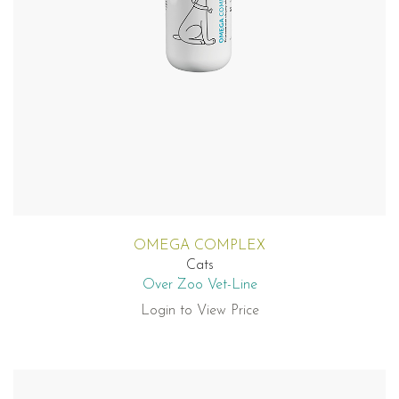
OMEGA COMPLEX
Cats
Over Zoo Vet-Line
Login to View Price