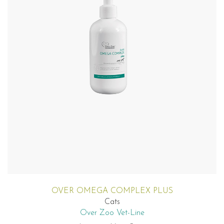
OVER OMEGA COMPLEX PLUS
Cats
Over Zoo Vet-Line