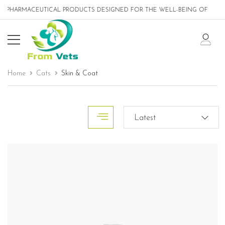
ICAL PRODUCTS DESIGNED FOR THE WELL-BEING OF PETS
Home
Cats
Skin & Coat