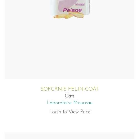
SOFCANIS FELIN COAT
Cats
Laboratoire Moureau
Login to View Price