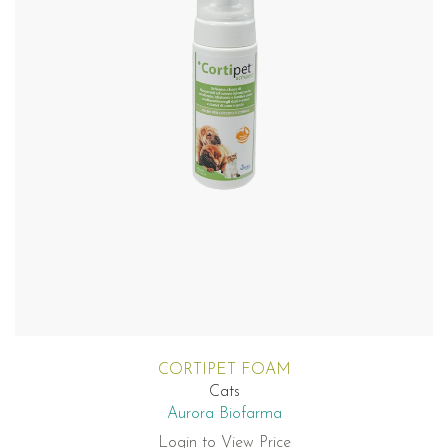
CORTIPET FOAM
Cats
Aurora Biofarma
Login to View Price