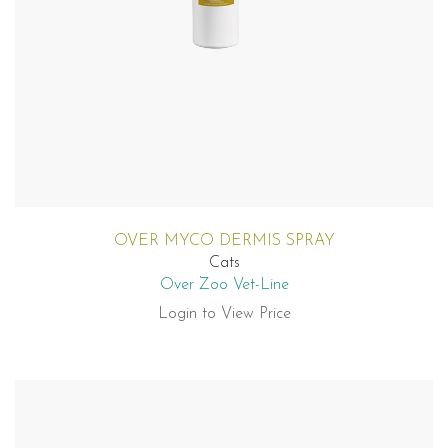
OVER MYCO DERMIS SPRAY
Cats
Over Zoo Vet-Line
Login to View Price