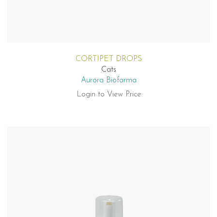
CORTIPET DROPS
Cats
Aurora Biofarma
Login to View Price