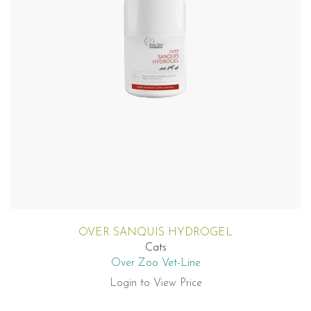
OVER SANQUIS HYDROGEL
Cats
Over Zoo Vet-Line
Login to View Price