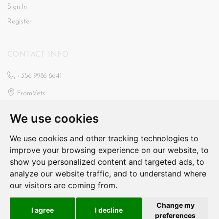
Sign In
Register
CONTACT INFO
+356 9986 6641
FromVets
St Ann’s Veterinary Clinic
We use cookies
Triq Il-Faxxina, Swieqi
fromvets@hotmail.com
We use cookies and other tracking technologies to
improve your browsing experience on our website, to
N/a
show you personalized content and targeted ads, to
analyze our website traffic, and to understand where
our visitors are coming from.
From Vets © 2026. All Rights Reserved
Change my
I agree
I decline
Produced by
preferences