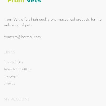
From Vets offers high quality pharmaceutical products for the
well-being of pets.
fromvets@hotmail.com
LINKS
Privacy Policy
Terms & Conditions
Copyright
Sitemap
MY ACCOUNT