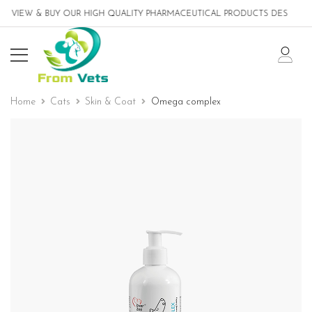
IEW & BUY OUR HIGH QUALITY PHARMACEUTICAL PRODUCTS DESIGNED FO
Home
Cats
Skin & Coat
Omega complex