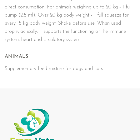
direct consumption. For animals weighing up to 20 kg - 1 full
pump (2.5 ml). Over 20 kg body weight - 1 full squeeze for
every 15 kg body weight. Shake before use. When used
prophylactically, it supports the functioning of the immune
system, heart and circulatory system.
ANIMALS
Supplementary feed mixture for dogs and cats.