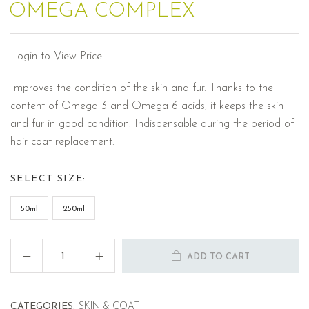
OMEGA COMPLEX
Login to View Price
Improves the condition of the skin and fur. Thanks to the
content of Omega 3 and Omega 6 acids, it keeps the skin
and fur in good condition. Indispensable during the period of
hair coat replacement.
SELECT SIZE:
50ml
250ml
ADD TO CART
CATEGORIES:
SKIN & COAT