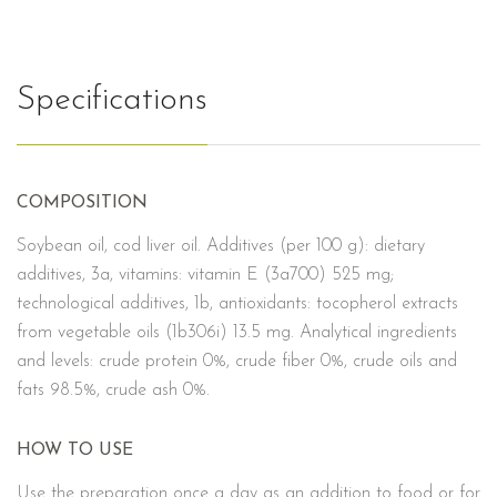
Specifications
COMPOSITION
Soybean oil, cod liver oil. Additives (per 100 g): dietary
additives, 3a, vitamins: vitamin E (3a700) 525 mg;
technological additives, 1b, antioxidants: tocopherol extracts
from vegetable oils (1b306i) 13.5 mg. Analytical ingredients
and levels: crude protein 0%, crude fiber 0%, crude oils and
fats 98.5%, crude ash 0%.
HOW TO USE
Use the preparation once a day as an addition to food or for