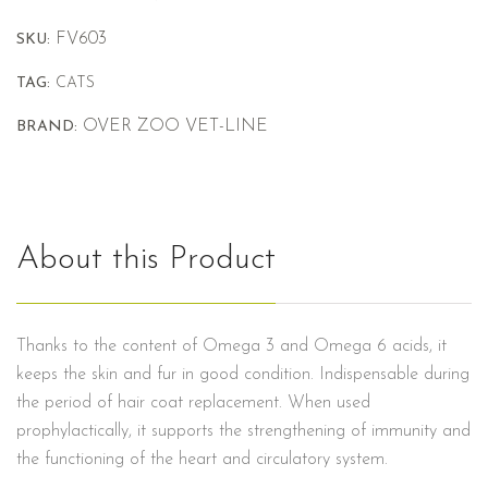
FV603
SKU:
TAG:
CATS
OVER ZOO VET-LINE
BRAND:
About this Product
Thanks to the content of Omega 3 and Omega 6 acids, it
keeps the skin and fur in good condition. Indispensable during
the period of hair coat replacement. When used
prophylactically, it supports the strengthening of immunity and
the functioning of the heart and circulatory system.